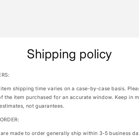
Shipping policy
ERS:
 item shipping time varies on a case-by-case basis. Ple
of the item purchased for an accurate window. Keep in m
 estimates, not guarantees.
 ORDER:
 are made to order generally ship within 3-5 business d