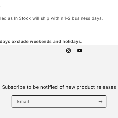
:
led as In Stock will ship within 1-2 business days.
 days exclude weekends and holidays.
Instagram
YouTube
Subscribe to be notified of new product releases
Email