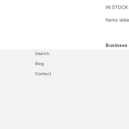
IN STOCK
Items labe
Business
Search
Blog
Contact