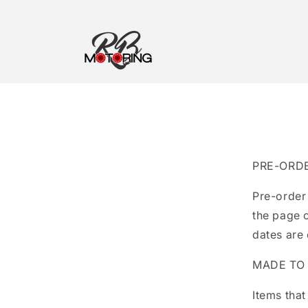
Skip to
content
PRE-ORD
Pre-order
the page 
dates are
MADE TO
Items that